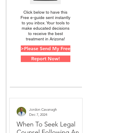
Click below to have this
Free e-guide sent instantly
to you inbox. Your tools to
make educated decisions
to receive the best
treatment in Arizona!
>Please Send My Free
Report Now!
Jordon Cavanagh
Dec 7, 2024
When To Seek Legal
Counsel Following An