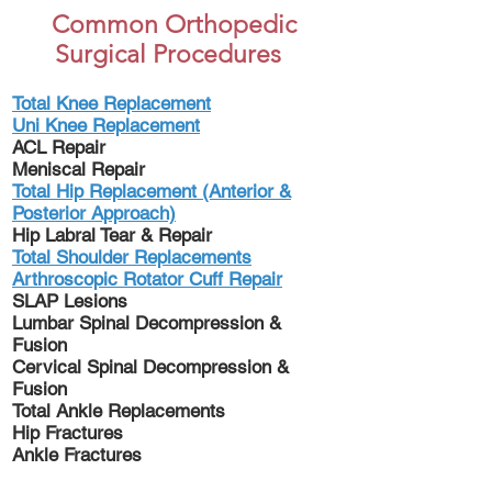
Common Orthopedic
Surgical Procedures
Total Knee Replacement
Uni Knee Replacement
ACL Repair
Meniscal Repair
Total Hip Replacement (Anterior &
Posterior Approach)
Hip Labral Tear & Repair
Total Shoulder Replacements
Arthroscopic Rotator Cuff Repair
SLAP Lesions
Lumbar Spinal Decompression &
Fusion
Cervical Spinal Decompression &
Fusion
Total Ankle Replacements
Hip Fractures
Ankle Fractures