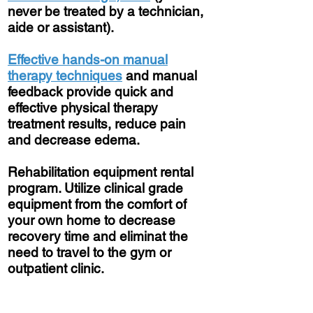
never be treated by a technician,
aide or assistant).
Effective hands-on manual
therapy techniques
and manual
feedback provide quick and
effective physical therapy
treatment results, reduce pain
and decrease edema.
Rehabilitation equipment rental
program. Utilize clinical grade
equipment from the comfort of
your own home to decrease
recovery time and eliminat the
need to travel to the gym or
outpatient clinic.