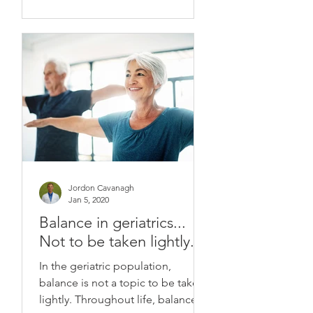
Jordon Cavanagh
Jan 5, 2020
Balance in geriatrics...
Not to be taken lightly.
In the geriatric population,
balance is not a topic to be taken
lightly. Throughout life, balance is