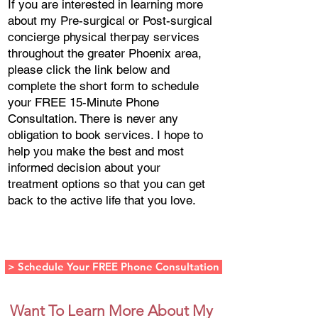
If you are interested in learning more
about my Pre-surgical or Post-surgical
concierge physical therpay services
throughout the greater Phoenix area,
please click the link below and
complete the short form to schedule
your FREE 15-Minute Phone
Consultation. There is never any
obligation to book services. I hope to
help you make the best and most
informed decision about your
treatment options so that you can get
back to the active life that you love.
(602) 962-
7930
> Schedule Your FREE Phone Consultation
Want To Learn More About My