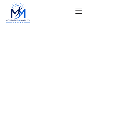
Pre-surgical or Post-
surgical
The Most Unique And
Comprehensive Physical
Therapy Treatment Options
For Surgical Candidates In
Phoenix.