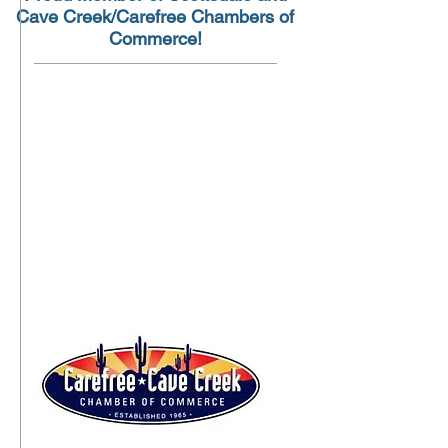
Cave Creek/Carefree Chambers of
Commerce!