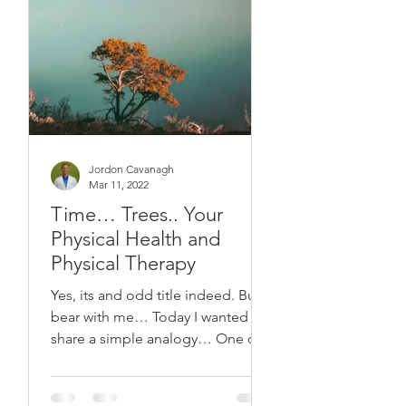
Jordon Cavanagh
Mar 11, 2022
Time… Trees.. Your
Physical Health and
Physical Therapy
Yes, its and odd title indeed. But
bear with me… Today I wanted to
share a simple analogy… One of
the trees. I thought of this
analogy...