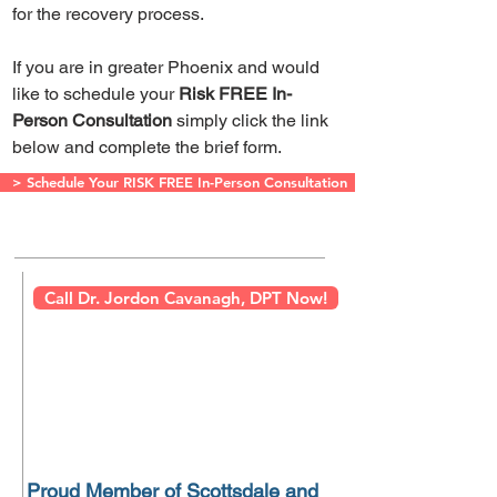
for the recovery process.
If you are in greater Phoenix and would
like to schedule your
Risk FREE In-
Person Consultation
simply click the link
below and complete the brief form.
> Schedule Your RISK FREE In-Person Consultation
Call Dr. Jordon Cavanagh, DPT Now!
Proud Member of Scottsdale and