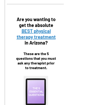
Are you wanting to
get the absolute
BEST physical
therapy treatment
in Arizona?
These are the 5
questions that you must
ask any therapist prior
to treatment.
THE 5
ESSENTIAL
QUESTIONS