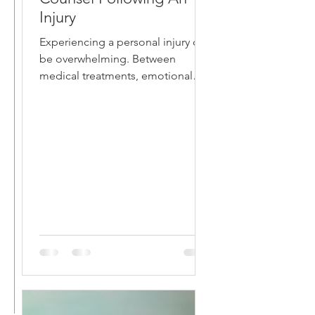
Injury
Experiencing a personal injury can
be overwhelming. Between
medical treatments, emotional
distress, and potential financial
hardships,...