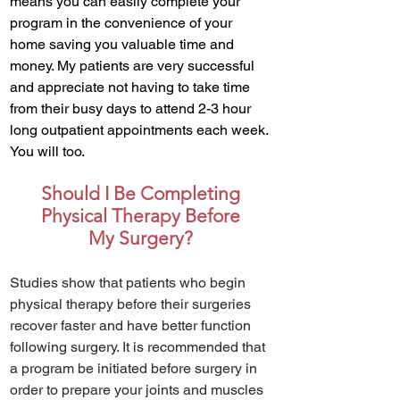
means you can easily complete your
program in the convenience of your
home saving you valuable time and
money. My patients are very successful
and appreciate not having to take time
from their busy days to attend 2-3 hour
long outpatient appointments each week.
You will too.
Should I Be Completing
Physical Therapy Before
My Surgery?
Studies show that patients who begin
physical therapy before their surgeries
recover faster and have better function
following surgery. It is recommended that
a program be initiated before surgery in
order to prepare your joints and muscles