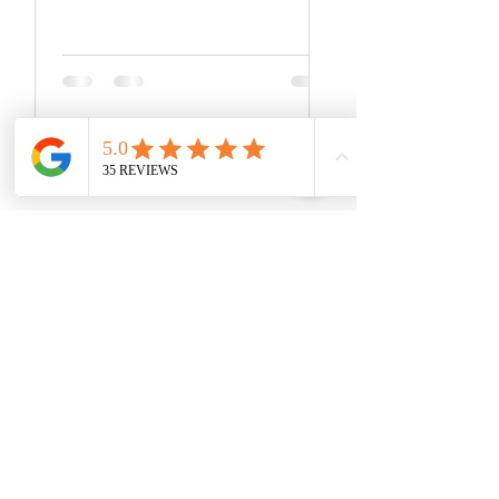
something that we often take for...
You Might Now Be Asking...
"How is Dr. Cavanagh's Pre-
Surgical And Post-Surgical
Rehabilitation Programs
Different?"
With a full hour of one-on-one treatment
for every single session,
Dr. Cavanagh