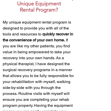
Unique Equipment
Rental Program?
My unique equipment rental program is
designed to provide you with all of the
tools and resources to
quickly recover in
the convenience of your own home.
If
you are like my other patients, you find
value in being empowered to take your
recovery into your own hands. As a
physical therapist, I have designed the
surgical recovery programs in a manner
that allows you to be fully responsible for
your rehabilitation with myself, walking
side-by-side with you through the
process. Routine visits with myself will
ensure you are completing your rehab
program properly. Having the equipment