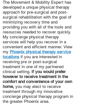
The Movement & Mobility Expert has
developed a unique physical therapy
approach for pre-surgical and post-
surgical rehabilitation with the goal of
minimizing recovery time and
providing you with all of the tools and
resources needed to recover quickly.
My concierge physical therapy
services will help you recover in a
convenient and efficient manner. View
my
Phoenix physical therapy service
locations
if you are interested in
receiving pre or post-surgical
treatment in one of my partnered
clinical setting.
If you would prefer
however to receive treatment in the
comfort and convenience of your own
home,
you may elect to receive
treatment through my innovative
concierge physical therapy program in
the greater Phoenix area.