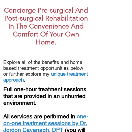
Concierge Pre-surgical And
Post-surgical Rehabilitation
In The Convenience And
Comfort Of Your Own
Home.
Explore all of the benefits and home
based treatment opportunities below
or further explore my
unique treatment
approach
.
Full one-hour treatment sessions
that are provided in an unhurried
environment.
All services are performed in
one-
on-one treatment sessions by Dr.
Jordon Cavanagh, DPT
(you will