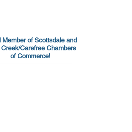
(602) 962-7930
 Member of Scottsdale and
 Creek/Carefree Chambers
of Commerce!