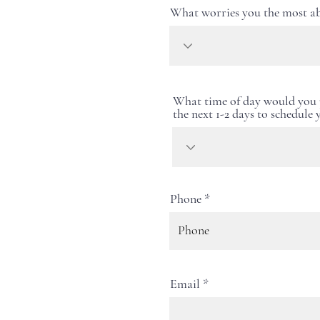
What worries you the most ab
What time of day would you p
the next 1-2 days to schedule
Phone
Email