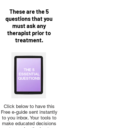
These are the 5
questions that you
must ask any
therapist prior to
treatment.
THE 5
ESSENTIAL
QUESTIONS
Click below to have this
Free e-guide sent instantly
to you inbox. Your tools to
make educated decisions