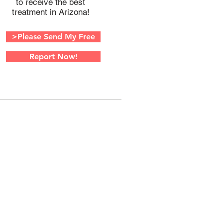
to receive the best
treatment in Arizona!
>Please Send My Free
Report Now!
W