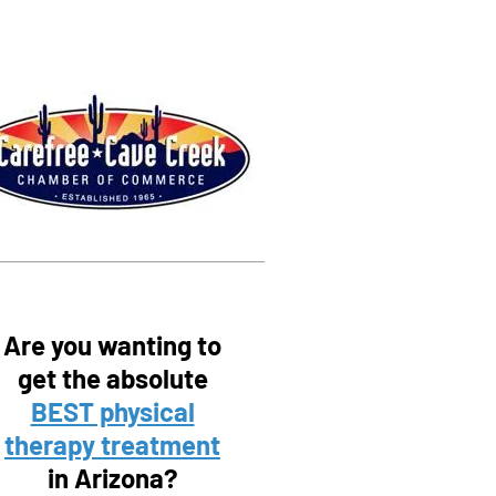
Are you wanting to
get the absolute
BEST physical
therapy treatment
in Arizona?