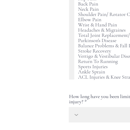
Back Pain
Neck Pain
Shoulder Pain/ Rotator C
Elbow Pain
Wrist & Hand Pain
Headaches & Migraines
Total Joint Replacement/
Parkinson's Disease
Balance Problems & Fall 
Stroke Recovery
Vertigo & Vestibular Diso
Return To Running
Sports Injuries
Ankle Sprain
ACL Injuries & Knee Str
How long have you been limit
injury?