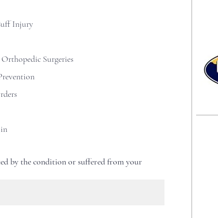
i
r
e
uff Injury
d
 Orthopedic Surgeries
Prevention
rders
ain
ed by the condition or suffered from your