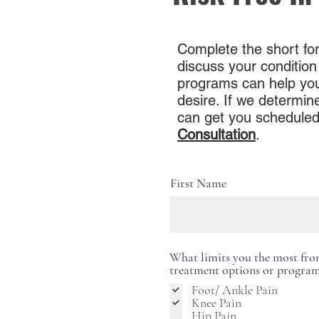
Complete the short for
discuss your condition
programs can help you l
desire. If we determine
can get you scheduled
Consultation
.
First Name
What limits you the most from 
treatment options or program
Foot/ Ankle Pain
Knee Pain
Hip Pain