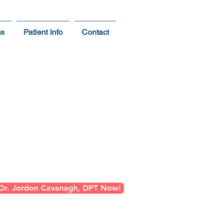
ms
Patient Info
Contact
Person
ter Phoenix
 Dr. Jordon Cavanagh, DPT Now!