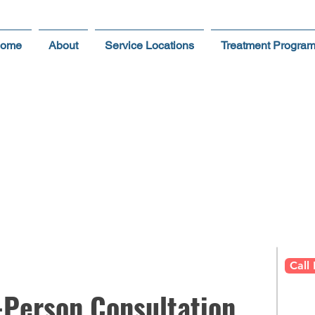
ome
About
Service Locations
Treatment Progra
dule Your
RISK FREE
In-
on in Scottsdale & Grea
Call
-Person Consultation