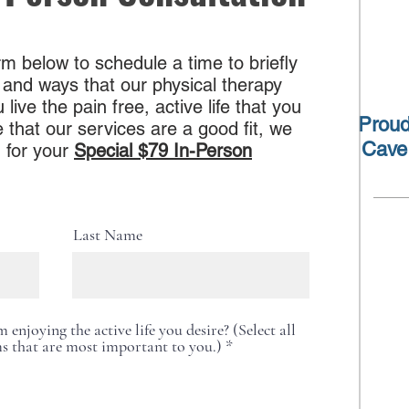
m below to schedule a time to briefly
 and ways that our physical therapy
ive the pain free, active life that you
Proud
 that our services are a good fit, we
Cave
 for your
Special $79 In-Person
Last Name
enjoying the active life you desire? (Select all
R
s that are most important to you.)
*
e
q
u