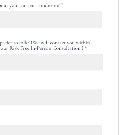
out your current condition?
refer to talk? (We will contact you within
 your Risk Free In-Person Consultation.)