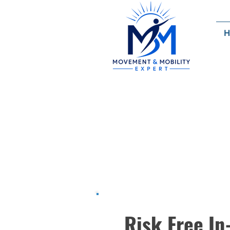
H
Sche
Consultati
Risk Free In