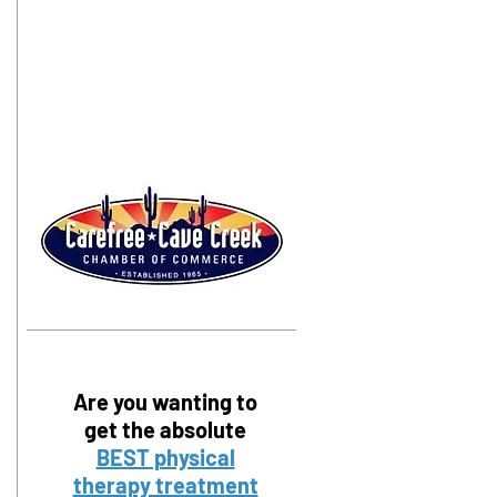
Are you wanting to
get the absolute
BEST physical
therapy treatment