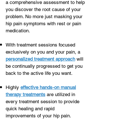
a comprehensive assessment to help
you discover the root cause of your
problem. No more just masking your
hip pain symptoms with rest or pain
medication.
With treatment sessions focused
exclusively on you and your pain, a
personalized treatment approach
will
be continually progressed to get you
back to the active life you want.
Highly
effective hands-on manual
therapy treatments
are utilized in
every treatment session to provide
quick healing and rapid
improvements of your hip pain.