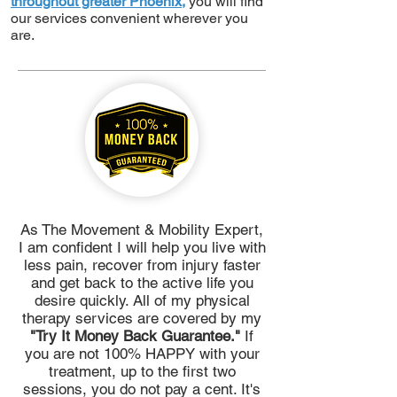
throughout greater Phoenix,
you will find
our services convenient wherever you
are.
As The Movement & Mobility Expert,
I am confident I will help you live with
less pain, recover from injury faster
and get back to the active life you
desire quickly. All of my physical
therapy services are covered by my
"Try It Money Back Guarantee."
If
you are not 100% HAPPY with your
treatment, up to the first two
sessions, you do not pay a cent. It's