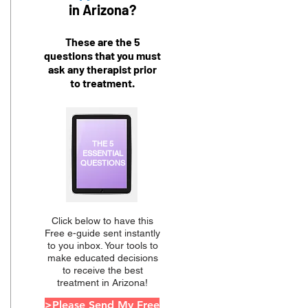
in Arizona?
These are the 5
questions that you must
ask any therapist prior
to treatment.
THE 5
ESSENTIAL
QUESTIONS
Click below to have this
Free e-guide sent instantly
to you inbox. Your tools to
make educated decisions
to receive the best
treatment in Arizona!
>Please Send My Free