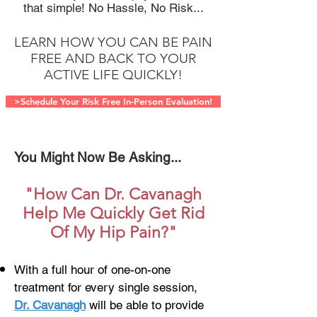
that simple! No Hassle, No Risk...
LEARN HOW YOU CAN BE PAIN
FREE AND BACK TO YOUR
ACTIVE LIFE QUICKLY!
>Schedule Your Risk Free In-Person Evaluation!
You Might Now Be Asking...
"How Can Dr. Cavanagh
Help Me Quickly Get Rid
Of My Hip Pain?"
With a full hour of one-on-one
treatment for every single session,
Dr. Cavanagh
will be able to provide