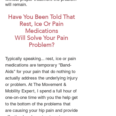
will remain.
Have You Been Told That
Rest, Ice Or Pain
Medications
Will Solve Your Pain
Problem?
Typically speaking... rest, ice or pain
medications are temporary "Band-
Aids" for your pain that do nothing to
actually address the underlying injury
or problem. At The Movement &
Mobility Expert, I spend a full hour of
one-on-one time with you the help get
to the bottom of the problems that
are causing your hip pain and provide