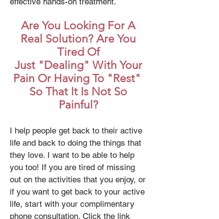
effective hands-on treatment.
Are You Looking For A
Real Solution? Are You
Tired Of
Just "Dealing" With Your
Pain Or Having To "Rest"
So That It Is Not So
Painful?
I help people get back to their active
life and back to doing the things that
they love. I want to be able to help
you too! If you are tired of missing
out on the activities that you enjoy, or
if you want to get back to your active
life, start with your complimentary
phone consultation. Click the link