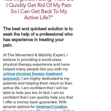
I Quickly Get Rid Of My Pain
So I Can Get Back To My
Active Life?"
The best and quickest solution is to
seek the help of a professional who
has experience in treating your
pain.
At The Movement & Mobility Expert, I
believe in providing a world class
physical therapy experience and have
helped many people like you with my
unique physical therapy treatment
approach.
I am highly dedicated to my
patients and helping them return to their
active life. I am confident that I will be
able to help you too. In fact, I am so
confident that I can quickly help you that
I offer a money back guarantee. With
several options for
treatment location