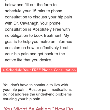
below and fill out the form to
schedule your 15 minute phone
consultation to discuss your hip pain
with Dr. Cavanagh. Your phone
consultation is Absolutely Free with
no obligation to book treatment. My
goal is to help you make an informed
decision on how to effectively treat
your hip pain and get back to the
active life that you desire.
> Schedule Your FREE Phone Consultation
You don't have to continue to live with
your hip pain. Rest or pain medications
do not address the underlying problems
causing your hip pain.
You Might Be Asking "How Do