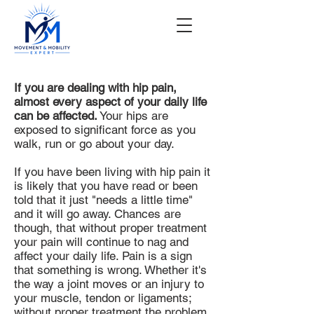
If you are dealing with hip pain,
almost every aspect of your daily life
can be affected.
Your hips are
exposed to significant force as you
walk, run or go about your day.
If you have been living with hip pain it
is likely that you have read or been
told that it just "needs a little time"
and it will go away. Chances are
though, that without proper treatment
your pain will continue to nag and
affect your daily life. Pain is a sign
that something is wrong. Whether it's
the way a joint moves or an injury to
your muscle, tendon or ligaments;
without proper treatment the problem