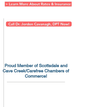
> Learn More About Rates & Insurance
Call Dr. Jordon Cavanagh, DPT Now!
Proud Member of Scottsdale and
Cave Creek/Carefree Chambers of
Commerce!