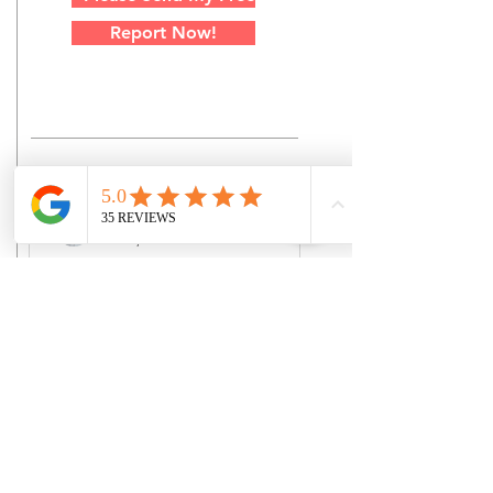
Report Now!
Jordon Cavanagh
Dec 7, 2024
When To Seek Legal
Counsel Following An
Injury
Experiencing a personal injury can
be overwhelming. Between
medical treatments, emotional
distress, and potential financial
hardships,...