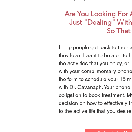
Are You Looking For A
Just "Dealing" With
So That 
I help people get back to their a
they love. I want to be able to h
the activities that you enjoy, or 
with your complimentary phone c
the form to schedule your 15 m
with Dr. Cavanagh. Your phone c
obligation to book treatment. M
decision on how to effectively 
to the active life that you desir