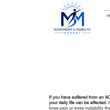
H
A
The Most Innovat
If you have suffered from an AC
your daily life can be affected.
I
knee pain or knee instability t