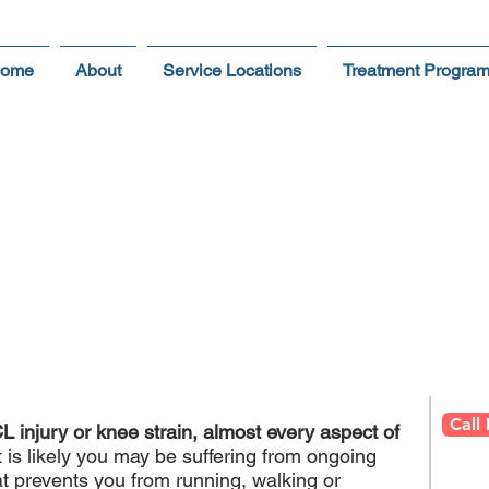
ome
About
Service Locations
Treatment Progra
CL Injuries & Knee Strai
ive Physical Therapy Rehabilitation Program I
Call
L injury or knee strain, almost every aspect of
t is likely you may be suffering from ongoing
hat prevents you from running, walking or