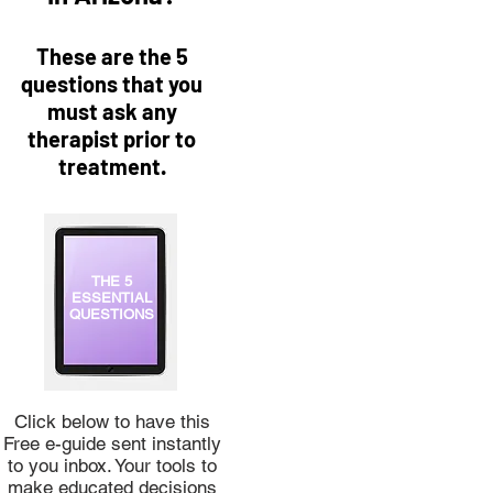
These are the 5
questions that you
must ask any
therapist prior to
treatment.
THE 5
ESSENTIAL
QUESTIONS
Click below to have this
Free e-guide sent instantly
to you inbox. Your tools to
make educated decisions