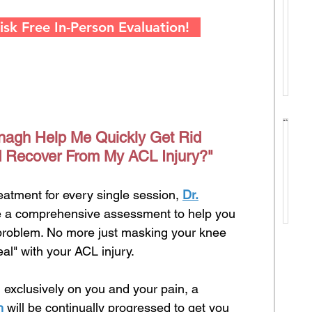
S
T
e
sk Free In-Person Evaluation!
i
e
k
e
L
e
T
g
r
nagh Help Me Quickly Get Rid
a
B
e
 Recover From My ACL Injury?"
l
a
e
C
l
s
o
reatment for every single session,
Dr.
a
.
u
de a comprehensive assessment to help you
n
.
n
 problem. No more just masking your knee
c
Y
s
al" with your ACL injury.
e
o
e
i
u
l
 exclusively on you and your pain, a
n
r
F
h
will be continually progressed to get you