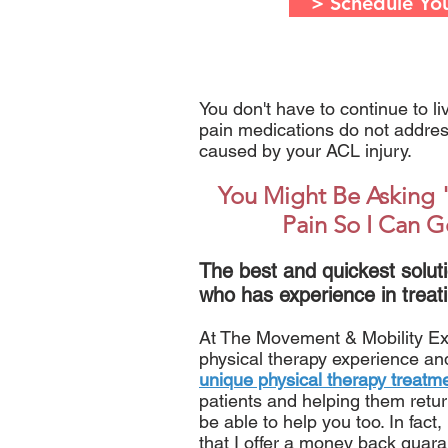
> Schedule Yo
You don't have to continue to l
pain medications do not address
caused by your ACL injury.
You Might Be Asking 
Pain So I Can G
The best and quickest soluti
who has experience in treati
At The Movement & Mobility Expe
physical therapy experience a
unique physical therapy treatm
patients and helping them return 
be able to help you too. In fact
that I offer a money back guara