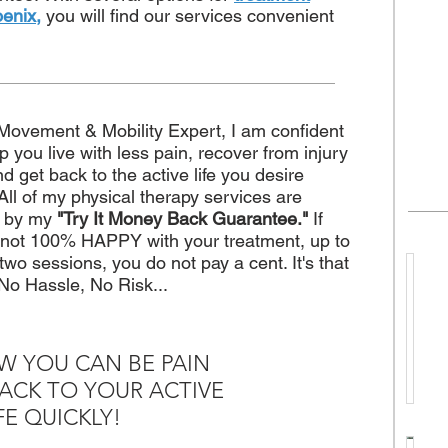
oenix,
you will find our services convenient
Movement & Mobility Expert, I am confident
elp you live with less pain, recover from injury
nd get back to the active life you desire
 All of my physical therapy services are
d by my
"Try It Money Back Guarantee."
If
 not 100% HAPPY with your treatment, up to
t two sessions, you do not pay a cent. It's that
No Hassle, No Risk...
h
e
W YOU CAN BE PAIN
n
ACK TO YOUR ACTIVE
T
FE QUICKLY!
o