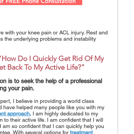
ur FREE Phone Consultation
ive with your knee pain or ACL injury. Rest and
 the underlying problems and instability
"How Do I Quickly Get Rid Of My
et Back To My Active Life?"
on is to seek the help of a professional
ng your pain.
rt, I believe in providing a world class
nd have helped many people like you with my
ent approach.
I am highly dedicated to my
to their active life. I am confident that I will
, I am so confident that I can quickly help you
ntee. With several options for
treatment