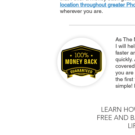
location throughout greater Ph
wherever you are.
As The 
I will h
faster a
quickly.
covere
you are
the firs
simple! 
LEARN HO
FREE AND B
LI