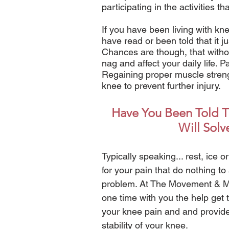
participating in the activities t
If you have been living with kne
have read or been told that it jus
Chances are though, that withou
nag and affect your daily life. 
Regaining proper muscle strength
knee to prevent further injury.
Have You Been Told Th
Will Solv
Typically speaking... rest, ice
for your pain that do nothing to
problem. At The Movement & Mob
one time with you the help get 
your knee pain and and provide
stability of your knee.