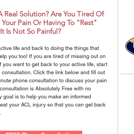
 Real Solution? Are You Tired Of
 Your Pain Or Having To "Rest"
It Is Not So Painful?
ctive life and back to doing the things that
elp you too! If you are tired of missing out on
if you want to get back to your active life, start
onsultation. Click the link below and fill out
inute phone consultation to discuss your pain
onsultation is Absolutely Free with no
y goal is to help you make an informed
treat your ACL injury so that you can get back
e.