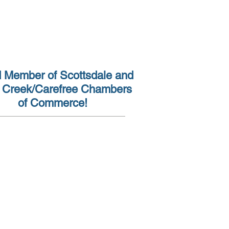
(602) 962-7930
 Member of Scottsdale and
 Creek/Carefree Chambers
of Commerce!