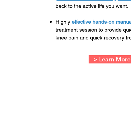
back to the active life you want.
Highly
effective hands-on manua
treatment session to provide qu
knee pain and quick recovery fr
> Learn More