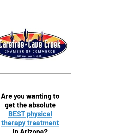
Are you wanting to
get the absolute
BEST physical
therapy treatment
in Arizona?