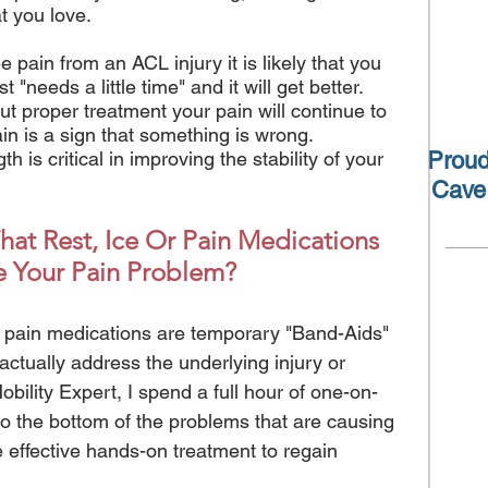
hat you love.
e pain from an ACL injury it is likely that you
t "needs a little time" and it will get better.
t proper treatment your pain will continue to
Pain is a sign that something is wrong.
 is critical in improving the stability of your
Proud
Cave
at Rest, Ice Or Pain Medications
e Your Pain Problem?
 or pain medications are temporary "Band-Aids"
 actually address the underlying injury or
ility Expert, I spend a full hour of one-on-
to the bottom of the problems that are causing
 effective hands-on treatment to regain