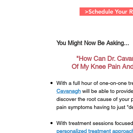
>Schedule Your Ri
You Might Now Be Asking...
"How Can Dr. Cava
Of My Knee Pain And
With a full hour of one-on-one t
Cavanagh
will be able to provi
discover the root cause of your
pain symptoms having to just "de
With treatment sessions focused
personalized treatment approac