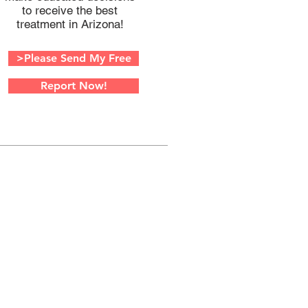
to receive the best
treatment in Arizona!
>Please Send My Free
Report Now!
W