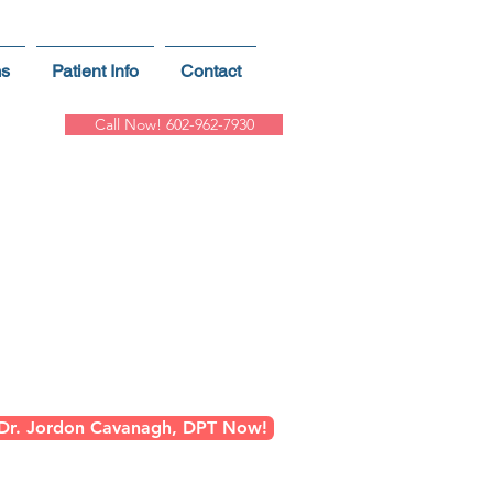
ms
Patient Info
Contact
Call Now! 602-962-7930
ns
n Greater Phoenix
 Dr. Jordon Cavanagh, DPT Now!